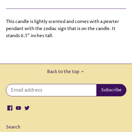
This candle is lightly scented and comes with a pewter
pendant with the zodiac sign that is on the candle. It
stands 6.5" inches tall.
Back to the top
Search