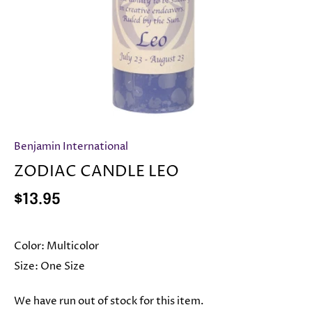
Benjamin International
ZODIAC CANDLE LEO
$13.95
Color:
Multicolor
Size:
One Size
We have run out of stock for this item.