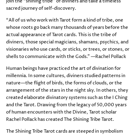
join the “shining tribe” of diviners and take a timeless
sacred journey of self-discovery.
“All of us who work with Tarot form a kind of tribe, one
whose roots go back many thousands of years before the
actual appearance of Tarot cards. This is the tribe of
diviners, those special magicians, shamans, psychics, and
visionaries who use cards, or sticks, or trees, or stones, or
shells to communicate with the Gods.” —Rachel Pollack
Human beings have practiced the art of divination for
millennia. In some cultures, diviners studied patterns in
nature—the flight of birds, the forms of clouds, or the
arrangement of the stars in the night sky. In others, they
created elaborate divinatory systems such as the I Ching
and the Tarot. Drawing from the legacy of 50,000 years
of human encounters with the Divine, Tarot scholar
Rachel Pollack has created The Shining Tribe Tarot.
The Shining Tribe Tarot cards are steeped in symbolism