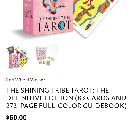
Red Wheel Weiser
THE SHINING TRIBE TAROT: THE
DEFINITIVE EDITION (83 CARDS AND
272-PAGE FULL-COLOR GUIDEBOOK)
$50.00