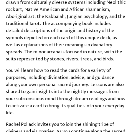
drawn from culturally diverse systems including Neolithic
rock art, Native American and African shamanism,
Aboriginal art, the Kabbalah, Jungian psychology, and the
traditional Tarot. The accompanying book includes
detailed descriptions of the origin and history of the
symbols depicted on each card of this unique deck, as
well as explanations of their meanings in divinatory
spreads. The minor arcana is focused in nature, with the
suits represented by stones, rivers, trees, and birds.
You will learn how to read the cards for a variety of
purposes, including divination, advice, and guidance
along your own personal sacred journey. Lessons are also
shared to gain insights into the nightly messages from
your subconscious mind through dream readings and how
to activate a card to bring its qualities into your everyday
life.
Rachel Pollack invites you to join the shining tribe of
diviners and visionaries. As you continue along the sacred