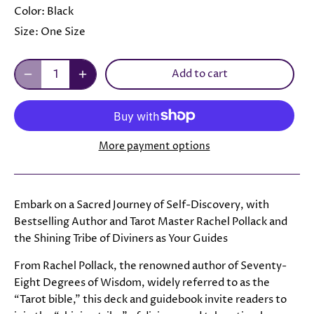
Color:
Black
Size:
One Size
Add to cart
More payment options
Embark on a Sacred Journey of Self-Discovery, with
Bestselling Author and Tarot Master Rachel Pollack and
the Shining Tribe of Diviners as Your Guides
From Rachel Pollack, the renowned author of Seventy-
Eight Degrees of Wisdom, widely referred to as the
“Tarot bible,” this deck and guidebook invite readers to