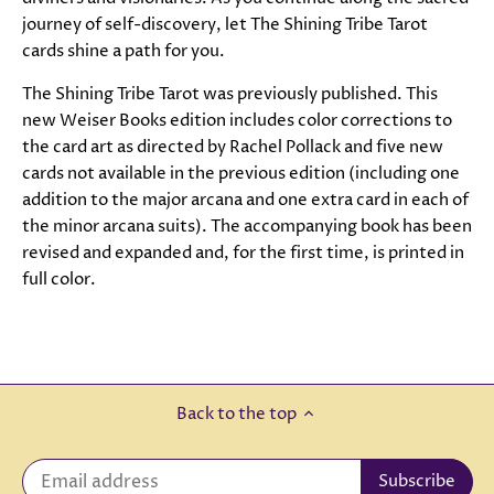
journey of self-discovery, let The Shining Tribe Tarot
cards shine a path for you.
The Shining Tribe Tarot was previously published. This
new Weiser Books edition includes color corrections to
the card art as directed by Rachel Pollack and five new
cards not available in the previous edition (including one
addition to the major arcana and one extra card in each of
the minor arcana suits). The accompanying book has been
revised and expanded and, for the first time, is printed in
full color.
Back to the top