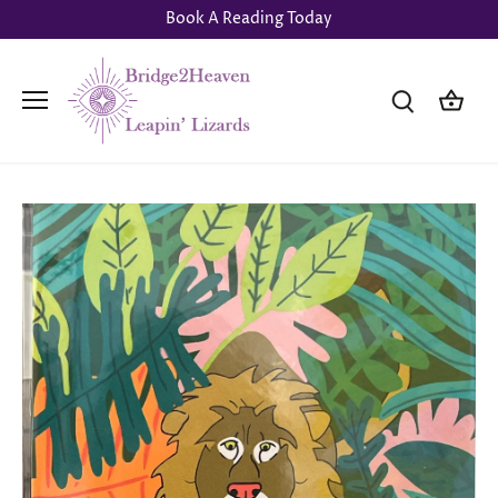
Skip
Book A Reading Today
to
content