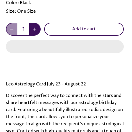
Color:
Black
Size:
One Size
Add to cart
Leo Astrology Card July 23 - August 22
Discover the perfect way to connect with the stars and
share heartfelt messages with our astrology birthday
card. Featuring a beautifully illustrated zodiac design on
the front, this card allows you to personalize your
message to align with the recipient's unique astrological
sign. Crafted with high-quality materials and a touch of