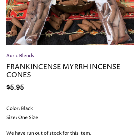
Auric Blends
FRANKINCENSE MYRRH INCENSE
CONES
$5.95
Color:
Black
Size:
One Size
We have run out of stock for this item.