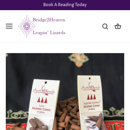
Skip
Book A Reading Today
to
content