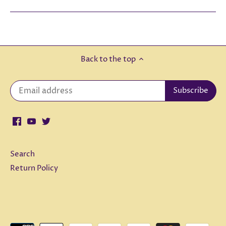
Back to the top
Search
Return Policy