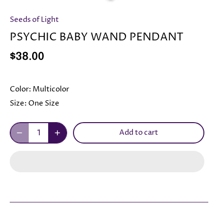
Seeds of Light
PSYCHIC BABY WAND PENDANT
$38.00
Color:
Multicolor
Size:
One Size
Add to cart