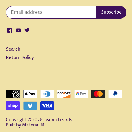
Search
Return Policy
Copyright © 2026
Leapin Lizards
Built by
Material 💜