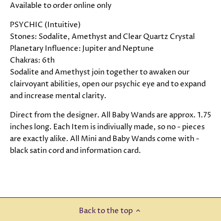
Available to order online only
PSYCHIC (Intuitive)
Stones: Sodalite, Amethyst and Clear Quartz Crystal
Planetary Influence: Jupiter and Neptune
Chakras: 6th
Sodalite and Amethyst join together to awaken our
clairvoyant abilities, open our psychic eye and to expand
and increase mental clarity.
Direct from the designer. All Baby Wands are approx. 1.75
inches long. Each Item is indiviually made, so no - pieces
are exactly alike. All Mini and Baby Wands come with -
black satin cord and information card.
Back to the top