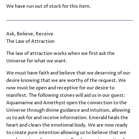
We have run out of stock for this item.
Ask, Believe, Receive
The Law of Attraction
The law of attraction works when we first ask the
Universe for what we want.
We must have faith and believe that we deserving of our
desire knowing that we are worthy of the request. We
now must be open and receptive for our desire to
manifest. The following stones will aid us in our quest:
Aquamarine and Amethyst open the connection to the
Universe through divine guidance and intuition, allowing
us to ask for and receive information. Emerald heals the
heart and clears the emotional body. We are now ready
to create pure intention allowing us to believe that we