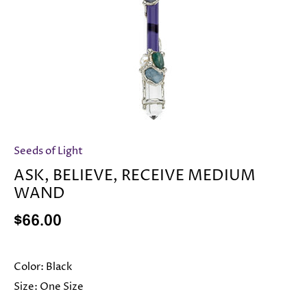
Seeds of Light
ASK, BELIEVE, RECEIVE MEDIUM
WAND
$66.00
Color:
Black
Size:
One Size