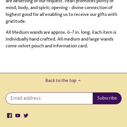
are deserving of our request. Pearl promotes purity of
mind, body, and spirit; opening - divine connection of
highest good for all enabling us to receive our gifts with
gratitude.
All Medium wands are approx. 6-7 in. long. Each item is
individually hand crafted. All medium and large wands
come velvet pouch and information card.
Back to the top